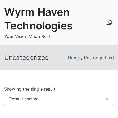
Skip
Wyrm Haven
to
content
Technologies
Your Vision Made Real
Uncategorized
Home
Uncategorized
Showing the single result