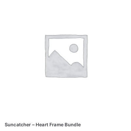
Suncatcher – Heart Frame Bundle