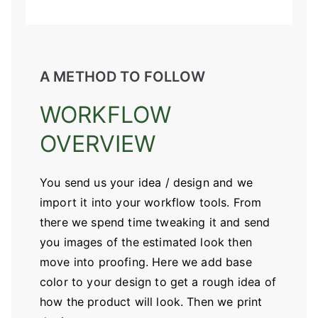
A METHOD TO FOLLOW
WORKFLOW
OVERVIEW
You send us your idea / design and we
import it into your workflow tools. From
there we spend time tweaking it and send
you images of the estimated look then
move into proofing. Here we add base
color to your design to get a rough idea of
how the product will look. Then we print