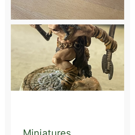
Miniatures