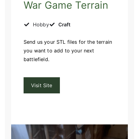
War Game Terrain
Hobby
Craft
Send us your STL files for the terrain
you want to add to your next
battlefield.
Visit Site