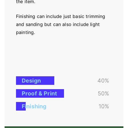
the item.
Finishing can include just basic trimming
and sanding but can also include light
painting.
Design
40%
Proof & Print
50%
Finishing
10%