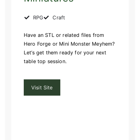
RPG
Craft
Have an STL or related files from
Hero Forge or Mini Monster Meyhem?
Let’s get them ready for your next
table top session.
Visit Site