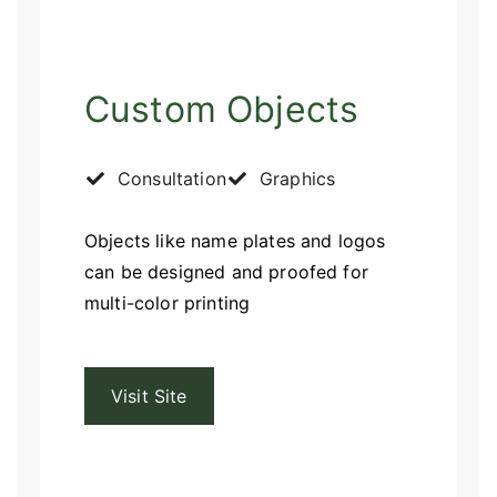
Custom Objects
Consultation
Graphics
Objects like name plates and logos
can be designed and proofed for
multi-color printing
Visit Site