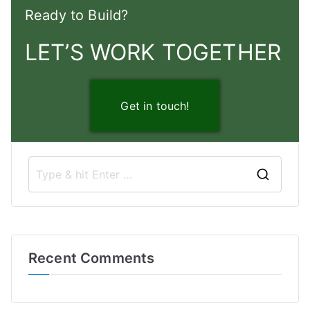
Ready to Build?
LET’S WORK TOGETHER
Get in touch!
S
e
a
r
Recent Comments
c
h
f