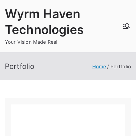
Skip
Wyrm Haven
to
content
Technologies
Your Vision Made Real
Portfolio
Home
Portfolio