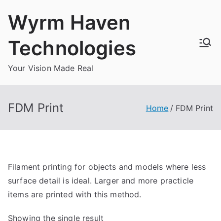
Skip
Wyrm Haven
to
content
Technologies
Your Vision Made Real
FDM Print
Home
FDM Print
Filament printing for objects and models where less
surface detail is ideal. Larger and more practicle
items are printed with this method.
Showing the single result