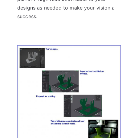
designs as needed to make your vision a
success.