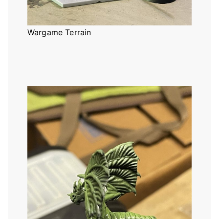
Wargame Terrain