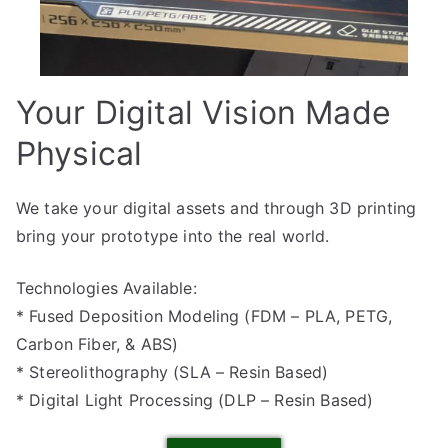
Your Digital Vision Made
Physical
We take your digital assets and through 3D printing
bring your prototype into the real world.
Technologies Available:
* Fused Deposition Modeling (FDM – PLA, PETG,
Carbon Fiber, & ABS)
* Stereolithography (SLA – Resin Based)
* Digital Light Processing (DLP – Resin Based)