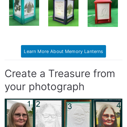
Learn More About Memory Lanterns
Create a Treasure from
your photograph