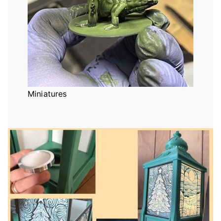
Miniatures