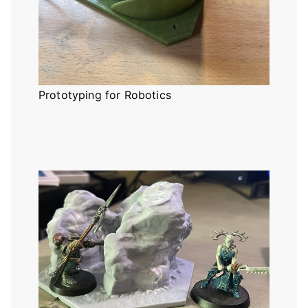
Prototyping for Robotics