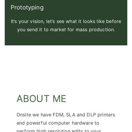
Prototyping
It’s your vision, let’s see what it looks like before
you send it to market for mass production.
ABOUT ME
Onsite we have FDM, SLA and DLP printers
and powerful computer hardware to
perform high resolution edits to your