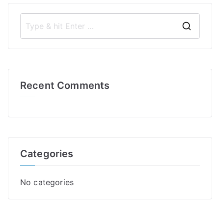
S
e
a
r
Recent Comments
c
h
f
o
r
Categories
:
No categories