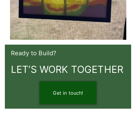
Ready to Build?
LET’S WORK TOGETHER
Get in touch!