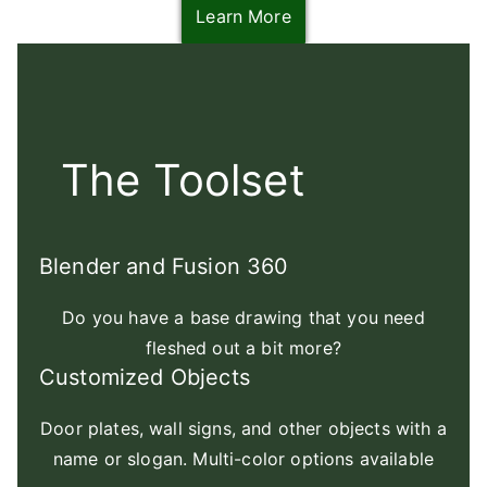
Learn More
The Toolset
Blender and Fusion 360
Do you have a base drawing that you need
fleshed out a bit more?
Customized Objects
Door plates, wall signs, and other objects with a
name or slogan. Multi-color options available