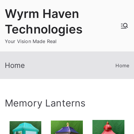
Skip
Wyrm Haven
to
content
Technologies
Your Vision Made Real
Home
Home
Memory Lanterns