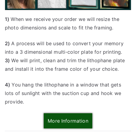
1)
When we receive your order we will resize the
photo dimensions and scale to fit the framing.
2)
A process will be used to convert your memory
into a 3 dimensional multi-color plate for printing.
3)
We will print, clean and trim the lithophane plate
and install it into the frame color of your choice.
4)
You hang the lithophane in a window that gets
lots of sunlight with the suction cup and hook we
provide.
More Information